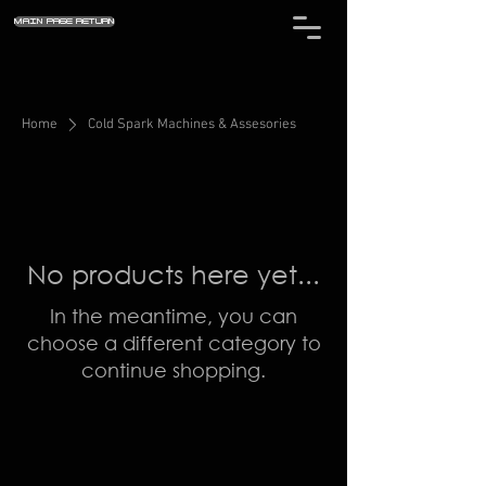
MAIN PAGE RETURN
Home
Cold Spark Machines & Assesories
No products here yet...
In the meantime, you can
choose a different category to
continue shopping.