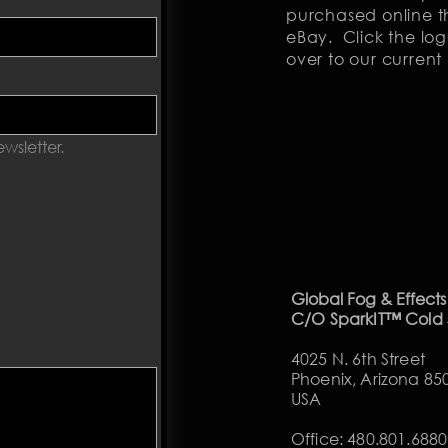
purchased online th
eBay. Click the log
over to our current 
wsletter.
Global Fog & Effects
C/O SparkIT™ Cold
4025 N. 6th Street
Phoenix, Arizona 85
USA
Office​
: 480.801.6880