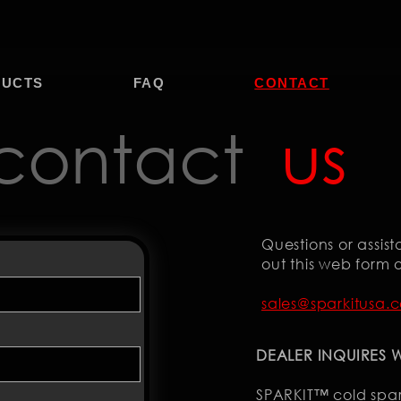
DUCTS
FAQ
CONTACT
contact
us
Questions or assista
out this web form o
sales@sparkitusa.
DEALER INQUIRES
SPARKIT™ cold spa