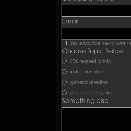
Email
Yes, subscribe me to your ne
Choose Topic Below
SDS request or info
instructional use
general question
dealership inquiries
Something else