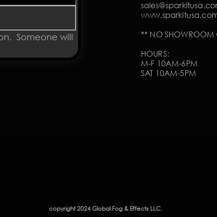
sales@sparkitusa.c
www.sparkitusa.co
** NO SHOWROOM O
on.  Someone will 
HOURS:
M-F 10AM-6PM
SAT 10AM-5PM
copyright 2024 Global Fog & Effects LLC.