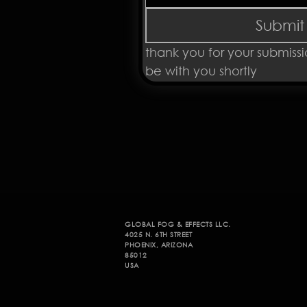
Submit
thank you for your submissi
be with you shortly 
GLOBAL FOG & EFFECTS LLC.
4025 N. 6TH STREET
PHOENIX, ARIZONA
85012
USA