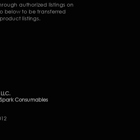
rough authorized listings on
o below to be transferred
product listings.
 LLC.
 Spark Consumables
012