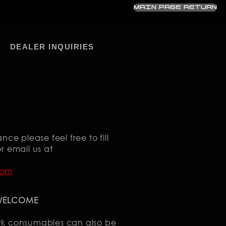
MAIN PAGE RETURN
DEALER INQUIRIES
nce please feel free to fill
r email us at
com
 WELCOME
rk consumables can also be