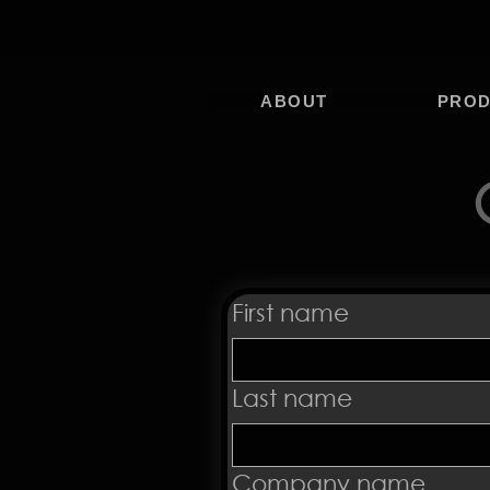
ABOUT
PRO
First name
Last name
Company name