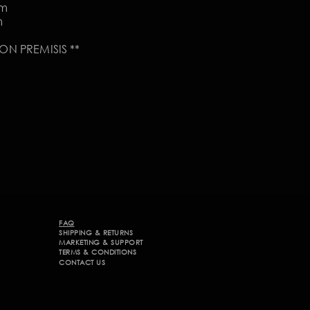
om
m
N PREMISIS **
FAQ
SHIPPING & RETURNS
MARKETING & SUPPORT​
TERMS & CONDITIONS
CONTACT US