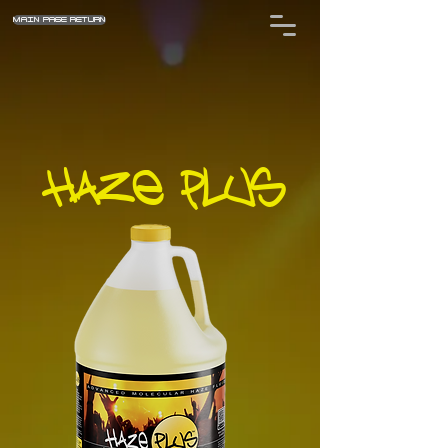
MAIN PAGE RETURN
HAZE PLUS