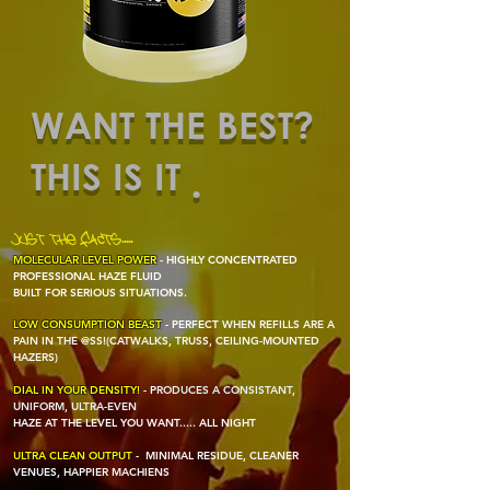
WANT THE BEST?
THIS IS IT
.
JUST THE FACTS.....
MOLECULAR LEVEL POWER
- HIGHLY CONCENTRATED
PROFESSIONAL HAZE FLUID
BUILT FOR SERIOUS SITUATIONS.
LOW CONSUMPTION BEAST
- PERFECT
WHEN REFILLS ARE A
PAIN IN THE @SS!
(CATWALKS, TRUSS, CEILING-MOUNTED
HAZERS)
DIAL IN YOUR DENSITY!
- P
RODUCES A CONSISTANT,
UNIFORM, ULTRA-EVEN
HAZE AT THE LEVEL YOU WANT..... ALL NIGHT
ULTRA CLEAN OUTPUT
-
MINIMAL RESIDUE, CLEANER
VENUES, HAPPIER MACHIENS