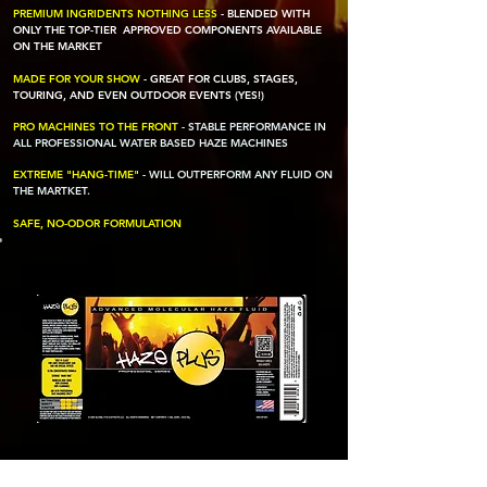
PREMIUM INGRIDENTS NOTHING LESS
- BLENDED WITH
ONLY THE TOP-TIER APPROVED COMPONENTS AVAILABLE
ON THE MARKET
MADE FOR YOUR SHOW
- GREAT FOR CLUBS, STAGES,
TOURING, AND EVEN OUTDOOR EVENTS (YES!)
PRO MACHINES TO THE FRONT
- STABLE PERFORMANCE IN
ALL PROFESSIONAL WATER BASED HAZE MACHINES
EXTREME "HANG-TIME"
-
WILL OUTPERFORM ANY FLUID ON
THE MARTKET.
SAFE, NO-ODOR FORMULATION