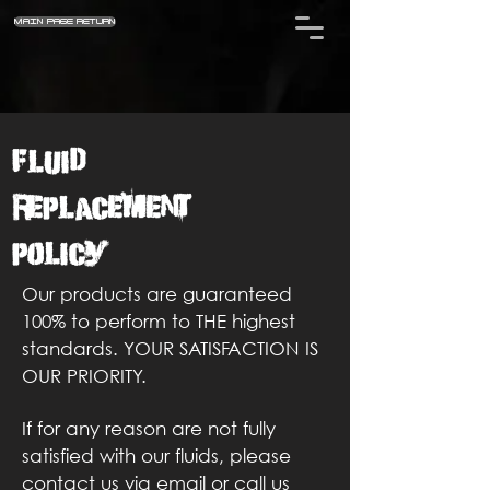
MAIN PAGE RETURN
Fluid
Replacement
Policy
Our products are guaranteed
100% to perform to THE highest
standards. YOUR SATISFACTION IS
OUR PRIORITY.
If for any reason are not fully
satisfied with our fluids, please
contact us via email or call us