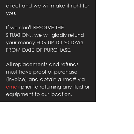
direct and we will make it right for
you.
If we don't RESOLVE THE
SITUATION., we will gladly refund
your money FOR UP TO 30 DAYS
FROM DATE OF PURCHASE.
All replacements and refunds
must have proof of purchase
(invoice) and obtain a rma# via
email
prior
to returning any fluid or
equipment to our location.
AZ
FOG
FACTORY
.COM